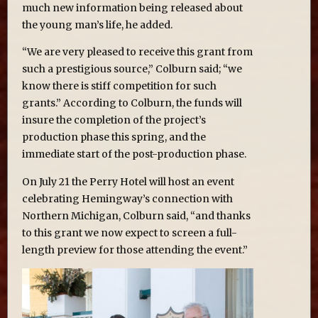
much new information being released about
the young man’s life, he added.
“We are very pleased to receive this grant from
such a prestigious source,” Colburn said; “we
know there is stiff competition for such
grants.” According to Colburn, the funds will
insure the completion of the project’s
production phase this spring, and the
immediate start of the post-production phase.
On July 21 the Perry Hotel will host an event
celebrating Hemingway’s connection with
Northern Michigan, Colburn said, “and thanks
to this grant we now expect to screen a full-
length preview for those attending the event.”