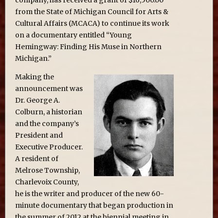
from the State of Michigan Council for Arts &
Cultural Affairs (MCACA) to continue its work
on a documentary entitled “Young
Hemingway: Finding His Muse in Northern
Michigan.”
Making the
announcement was
Dr. George A.
Colburn, a historian
and the company’s
President and
Executive Producer.
A resident of
Melrose Township,
Charlevoix County,
he is the writer and producer of the new 60-
minute documentary that began production in
the summer of 2012 at the biennial meeting in