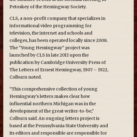
Petoskey of the Hemingway Society.
CLS, a non-profit company that specializes in
informational video programming for
television, the internet and schools and
colleges, has been operated locally since 2008.
The “Young Hemingway” project was
launched by CLS in late 2011 upon the
publication by Cambridge University Press of
The Letters of Ernest Hemingway, 1907 – 1922,
Colburn noted.
“This comprehensive collection of young
Hemingway’s letters makes clear how
influential northern Michigan was in the
development of the great-writer-to-be,”
Colburn said. An ongoing letters project is
based at the Pennsylvania State University and
its editors and responsible are responsible for