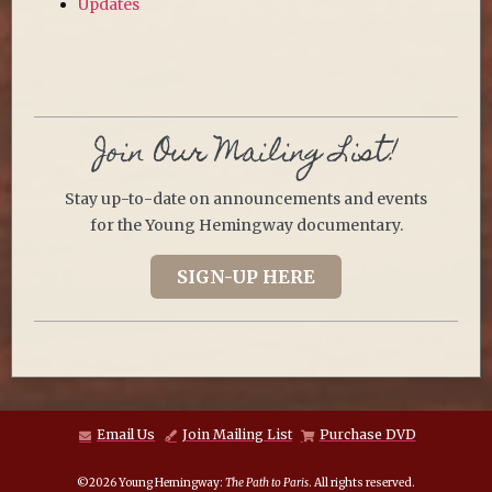
Updates
Join Our Mailing List!
Stay up-to-date on announcements and events
for the Young Hemingway documentary.
SIGN-UP HERE
Email Us
Join Mailing List
Purchase DVD
©2026 Young Hemingway:
The Path to Paris
. All rights reserved.