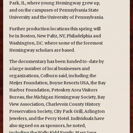
Park, IL, where young Hemingway grew up,
and on the campuses of Pennsylvania State
University and the University of Pennsylvania.
Further production locations this spring will
be in Boston, New Paltz, NY, Philadelphia and
Washington, D.C. where some of the foremost
Hemingway scholars are based.
The documentary has been funded to-date by
a large number of local businesses and
organizations, Colburn said, including the
Meijer Foundation, Boyne Resorts USA, the Bay
Harbor Foundation, Petoskey Area Visitors
Bureau, the Michigan Hemingway Society, Bay
View Association, Charlevoix County History
Preservation Society, City Park Grill, Arlington
Jewelers, and the Perry Hotel. Individuals have
also signed on as sponsors, he noted,
including the Wally Kidd Family, Mary Jane