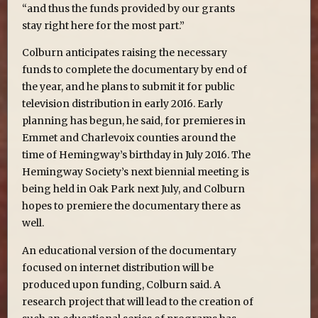
“and thus the funds provided by our grants
stay right here for the most part.”
Colburn anticipates raising the necessary
funds to complete the documentary by end of
the year, and he plans to submit it for public
television distribution in early 2016. Early
planning has begun, he said, for premieres in
Emmet and Charlevoix counties around the
time of Hemingway’s birthday in July 2016. The
Hemingway Society’s next biennial meeting is
being held in Oak Park next July, and Colburn
hopes to premiere the documentary there as
well.
An educational version of the documentary
focused on internet distribution will be
produced upon funding, Colburn said. A
research project that will lead to the creation of