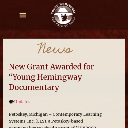
News
New Grant Awarded for
“Young Hemingway
Documentary
Updates
Petoskey, Michigan – Contemporary Learning
Systems, Inc. (CLS), a Petoskey-based
company, has received a grant of $16,500.00