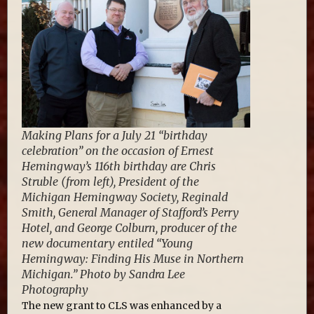
Making Plans for a July 21 “birthday
celebration” on the occasion of Ernest
Hemingway’s 116th birthday are Chris
Struble (from left), President of the
Michigan Hemingway Society, Reginald
Smith, General Manager of Stafford’s Perry
Hotel, and George Colburn, producer of the
new documentary entiled “Young
Hemingway: Finding His Muse in Northern
Michigan.” Photo by Sandra Lee
Photography
The new grant to CLS was enhanced by a