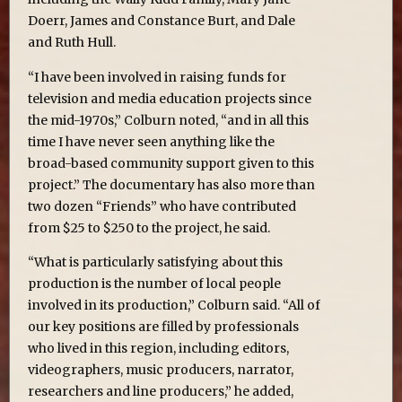
Doerr, James and Constance Burt, and Dale
and Ruth Hull.
“I have been involved in raising funds for
television and media education projects since
the mid-1970s,” Colburn noted, “and in all this
time I have never seen anything like the
broad-based community support given to this
project.” The documentary has also more than
two dozen “Friends” who have contributed
from $25 to $250 to the project, he said.
“What is particularly satisfying about this
production is the number of local people
involved in its production,” Colburn said. “All of
our key positions are filled by professionals
who lived in this region, including editors,
videographers, music producers, narrator,
researchers and line producers,” he added,