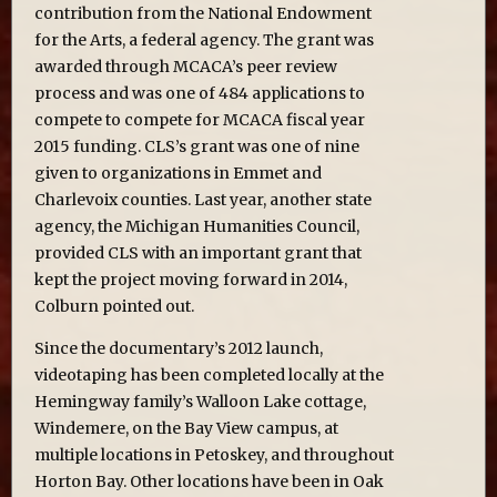
contribution from the National Endowment
for the Arts, a federal agency. The grant was
awarded through MCACA’s peer review
process and was one of 484 applications to
compete to compete for MCACA fiscal year
2015 funding. CLS’s grant was one of nine
given to organizations in Emmet and
Charlevoix counties. Last year, another state
agency, the Michigan Humanities Council,
provided CLS with an important grant that
kept the project moving forward in 2014,
Colburn pointed out.
Since the documentary’s 2012 launch,
videotaping has been completed locally at the
Hemingway family’s Walloon Lake cottage,
Windemere, on the Bay View campus, at
multiple locations in Petoskey, and throughout
Horton Bay. Other locations have been in Oak