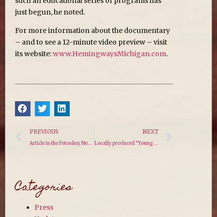
such an educational series of programs has
just begun, he noted.
For more information about the documentary
– and to see a 12-minute video preview – visit
its website:
www.HemingwaysMichigan.com
.
PREVIOUS
NEXT
Article in the Petoskey News
Locally produced “Young Hemingway” documentary moves into final production phase
Categories
Press