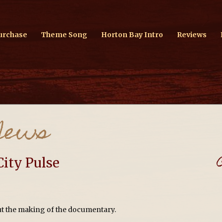
urchase
Theme Song
Horton Bay Intro
Reviews
News
City Pulse
out the making of the documentary.