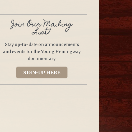
Join Our Mailing
List!
Stay up-to-date on announcements
and events for the Young Hemingway
documentary.
SIGN-UP HERE