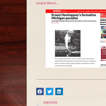
Learn More…
PREVIOUS