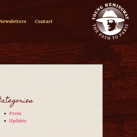
Newsletters
Contact
Categories
Press
Updates