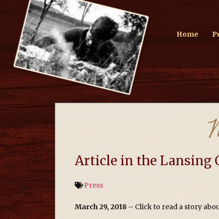
Home
P
Article in the Lansing 
Press
March 29, 2018
– Click to read a story ab